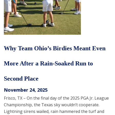
Why Team Ohio’s Birdies Meant Even
More After a Rain-Soaked Run to
Second Place
November 24, 2025
Frisco, TX – On the final day of the 2025 PGA Jr. League
Championship, the Texas sky wouldn’t cooperate.
Lightning sirens wailed, rain hammered the turf and