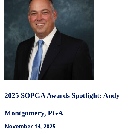
2025 SOPGA Awards Spotlight: Andy
Montgomery, PGA
November 14, 2025