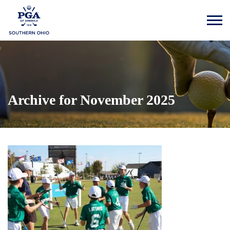
Archive for November 2025