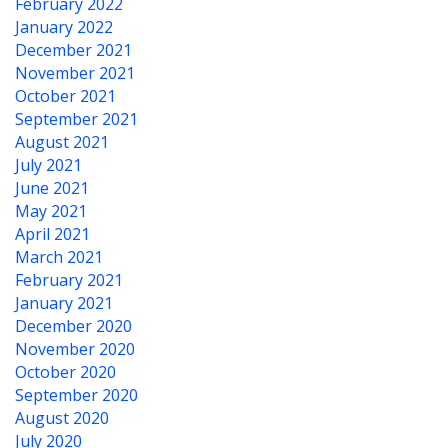
February 2022
January 2022
December 2021
November 2021
October 2021
September 2021
August 2021
July 2021
June 2021
May 2021
April 2021
March 2021
February 2021
January 2021
December 2020
November 2020
October 2020
September 2020
August 2020
July 2020