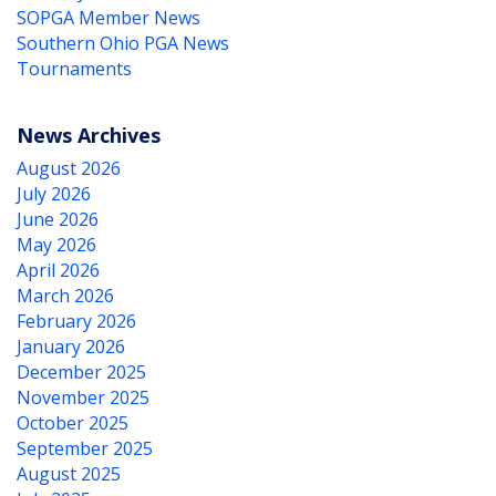
SOPGA Member News
Southern Ohio PGA News
Tournaments
News Archives
August 2026
July 2026
June 2026
May 2026
April 2026
March 2026
February 2026
January 2026
December 2025
November 2025
October 2025
September 2025
August 2025