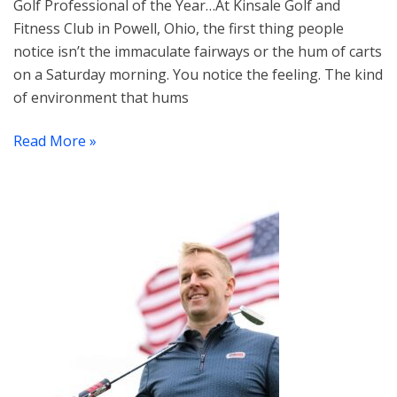
Golf Professional of the Year…At Kinsale Golf and
Fitness Club in Powell, Ohio, the first thing people
notice isn’t the immaculate fairways or the hum of carts
on a Saturday morning. You notice the feeling. The kind
of environment that hums
Read More »