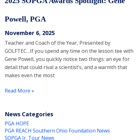
2025 SOPGA Awards Spotlight: Gene
Powell, PGA
November 6, 2025
Teacher and Coach of the Year, Presented by
GOLFTEC…If you spend any time on the lesson tee with
Gene Powell, you quickly notice two things: an eye for
detail that could rival a scientist’s, and a warmth that
makes even the most
Read More »
News Categories
PGA HOPE
PGA REACH Southern Ohio Foundation News
SOPGA Jr. Tour News