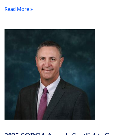
Read More »