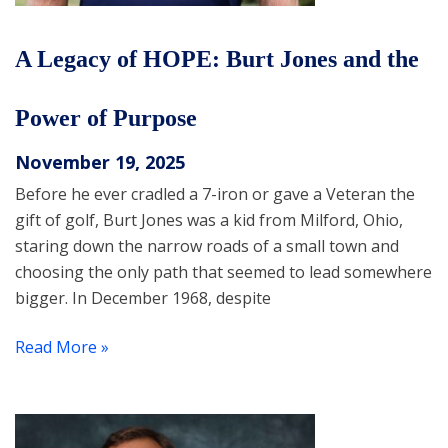
A Legacy of HOPE: Burt Jones and the
Power of Purpose
November 19, 2025
Before he ever cradled a 7-iron or gave a Veteran the
gift of golf, Burt Jones was a kid from Milford, Ohio,
staring down the narrow roads of a small town and
choosing the only path that seemed to lead somewhere
bigger. In December 1968, despite
Read More »