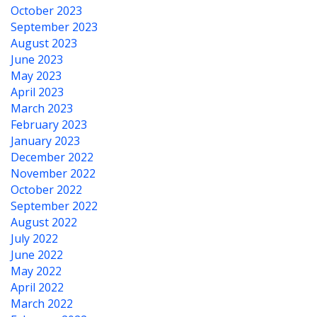
October 2023
September 2023
August 2023
June 2023
May 2023
April 2023
March 2023
February 2023
January 2023
December 2022
November 2022
October 2022
September 2022
August 2022
July 2022
June 2022
May 2022
April 2022
March 2022