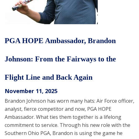
PGA HOPE Ambassador, Brandon
Johnson: From the Fairways to the
Flight Line and Back Again
November 11, 2025
Brandon Johnson has worn many hats: Air Force officer,
analyst, fierce competitor and now, PGA HOPE
Ambassador. What ties them together is a lifelong
commitment to service. Through his new role with the
Southern Ohio PGA, Brandon is using the game he