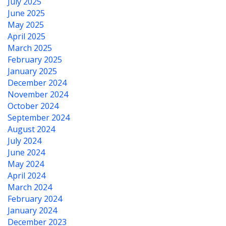
July 2025
June 2025
May 2025
April 2025
March 2025
February 2025
January 2025
December 2024
November 2024
October 2024
September 2024
August 2024
July 2024
June 2024
May 2024
April 2024
March 2024
February 2024
January 2024
December 2023