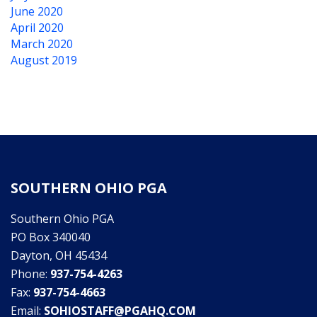
June 2020
April 2020
March 2020
August 2019
SOUTHERN OHIO PGA
Southern Ohio PGA
PO Box 340040
Dayton, OH 45434
Phone:
937-754-4263
Fax:
937-754-4663
Email:
SOHIOSTAFF@PGAHQ.COM