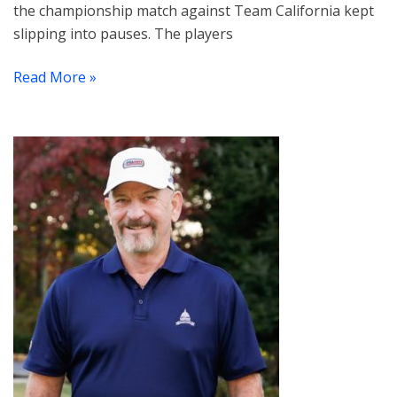
the championship match against Team California kept
slipping into pauses. The players
Read More »