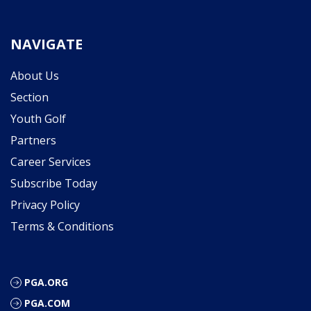
NAVIGATE
About Us
Section
Youth Golf
Partners
Career Services
Subscribe Today
Privacy Policy
Terms & Conditions
PGA.ORG
PGA.COM