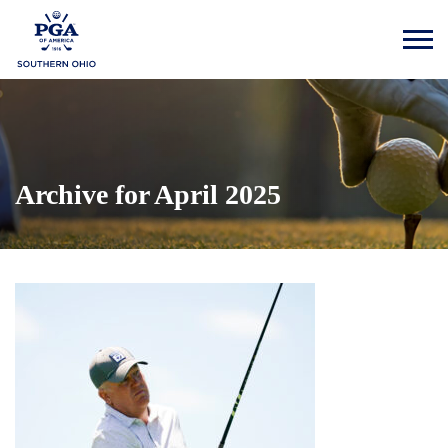
Archive for April 2025