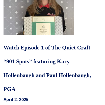
Watch Episode 1 of The Quiet Craft
“901 Spots” featuring Kary
Hollenbaugh and Paul Hollenbaugh,
PGA
April 2, 2025