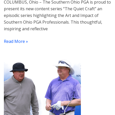
COLUMBUS, Ohio – The Southern Ohio PGA is proud to
present its new content series “The Quiet Craft” an
episodic series highlighting the Art and Impact of
Southern Ohio PGA Professionals. This thoughtful,
inspiring and reflective
Read More »