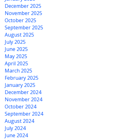
December 2025
November 2025
October 2025
September 2025
August 2025
July 2025
June 2025
May 2025
April 2025
March 2025
February 2025
January 2025
December 2024
November 2024
October 2024
September 2024
August 2024
July 2024
June 2024