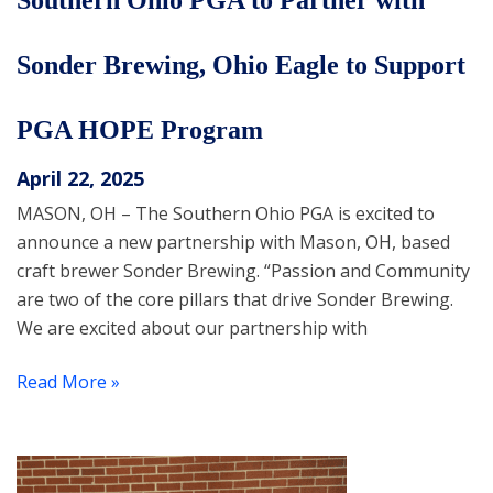
Southern Ohio PGA to Partner with
Sonder Brewing, Ohio Eagle to Support
PGA HOPE Program
April 22, 2025
MASON, OH – The Southern Ohio PGA is excited to
announce a new partnership with Mason, OH, based
craft brewer Sonder Brewing. “Passion and Community
are two of the core pillars that drive Sonder Brewing.
We are excited about our partnership with
Read More »