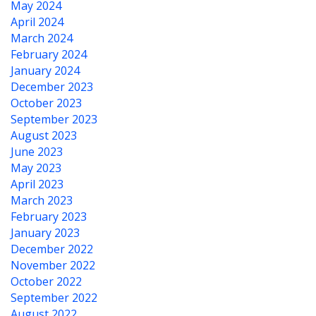
May 2024
April 2024
March 2024
February 2024
January 2024
December 2023
October 2023
September 2023
August 2023
June 2023
May 2023
April 2023
March 2023
February 2023
January 2023
December 2022
November 2022
October 2022
September 2022
August 2022