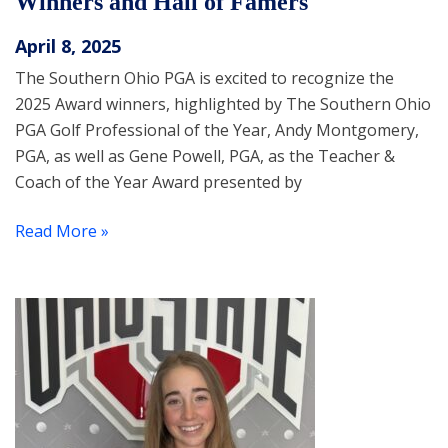
Winners and Hall of Famers
April 8, 2025
The Southern Ohio PGA is excited to recognize the
2025 Award winners, highlighted by The Southern Ohio
PGA Golf Professional of the Year, Andy Montgomery,
PGA, as well as Gene Powell, PGA, as the Teacher &
Coach of the Year Award presented by
Read More »