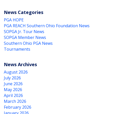
News Categories
PGA HOPE
PGA REACH Southern Ohio Foundation News
SOPGA Jr. Tour News
SOPGA Member News
Southern Ohio PGA News
Tournaments
News Archives
August 2026
July 2026
June 2026
May 2026
April 2026
March 2026
February 2026
January 2026