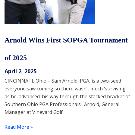
Arnold Wins First SOPGA Tournament
of 2025
April 2, 2025
CINCINNATI, Ohio – Sam Arnold, PGA, is a two-seed
everyone saw coming so there wasn’t much ‘surviving’
as he ‘advanced’ his way through the stacked bracket of
Southern Ohio PGA Professionals. Arnold, General
Manager at Vineyard Golf
Read More »