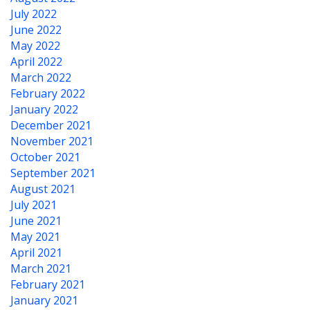
July 2022
June 2022
May 2022
April 2022
March 2022
February 2022
January 2022
December 2021
November 2021
October 2021
September 2021
August 2021
July 2021
June 2021
May 2021
April 2021
March 2021
February 2021
January 2021