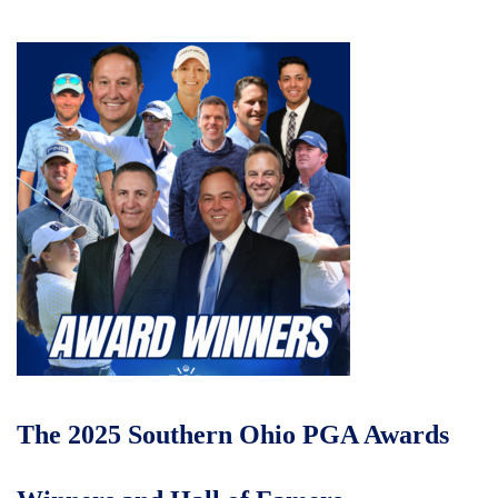
The 2025 Southern Ohio PGA Awards