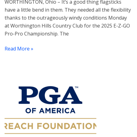
WORTHINGTON, Ohio – It’s a good thing flagsticks
have a little bend in them. They needed all the flexibility
thanks to the outrageously windy conditions Monday
at Worthington Hills Country Club for the 2025 E-Z-GO
Pro-Pro Championship. The
Read More »