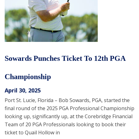
Sowards Punches Ticket To 12th PGA
Championship
April 30, 2025
Port St. Lucie, Florida – Bob Sowards, PGA, started the
final round of the 2025 PGA Professional Championship
looking up, significantly up, at the Corebridge Financial
Team of 20 PGA Professionals looking to book their
ticket to Quail Hollow in