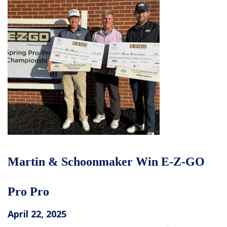
Martin & Schoonmaker Win E-Z-GO
Pro Pro
April 22, 2025