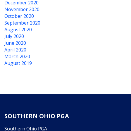
December 2020
November 2020
October 2020
September 2020
August 2020
July 2020
June 2020
April 2020
March 2020
August 2019
SOUTHERN OHIO PGA
Southern Ohio PGA