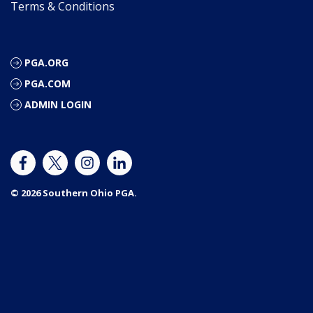
Terms & Conditions
PGA.ORG
PGA.COM
ADMIN LOGIN
© 2026 Southern Ohio PGA.