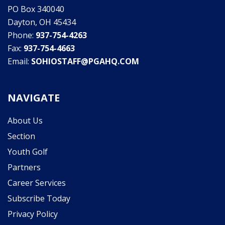
PO Box 340040
Dayton, OH 45434
Phone:
937-754-4263
Fax:
937-754-4663
Email:
SOHIOSTAFF@PGAHQ.COM
NAVIGATE
About Us
Section
Youth Golf
Partners
Career Services
Subscribe Today
Privacy Policy