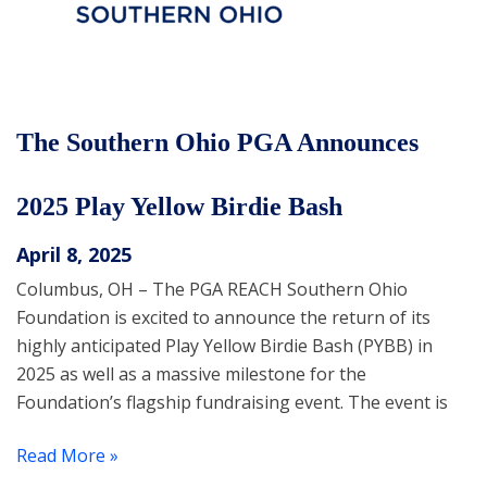
The Southern Ohio PGA Announces
2025 Play Yellow Birdie Bash
April 8, 2025
Columbus, OH – The PGA REACH Southern Ohio
Foundation is excited to announce the return of its
highly anticipated Play Yellow Birdie Bash (PYBB) in
2025 as well as a massive milestone for the
Foundation’s flagship fundraising event. The event is
Read More »