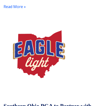
Read More »