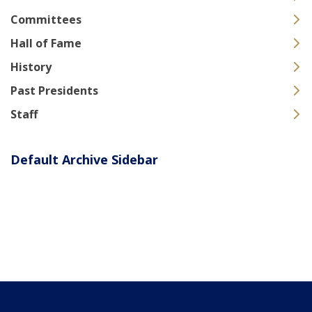
Committees
Hall of Fame
History
Past Presidents
Staff
Default Archive Sidebar