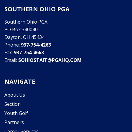
SOUTHERN OHIO PGA
Southern Ohio PGA
PO Box 340040
Dayton, OH 45434
Phone:
937-754-4263
Fax:
937-754-4663
Email:
SOHIOSTAFF@PGAHQ.COM
NAVIGATE
About Us
Section
Youth Golf
Partners
Career Services