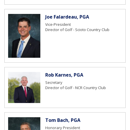
Joe Falardeau, PGA
Vice-President
Director of Golf - Scioto Country Club
Rob Karnes, PGA
Secretary
Director of Golf - NCR Country Club
Tom Bach, PGA
Honorary President