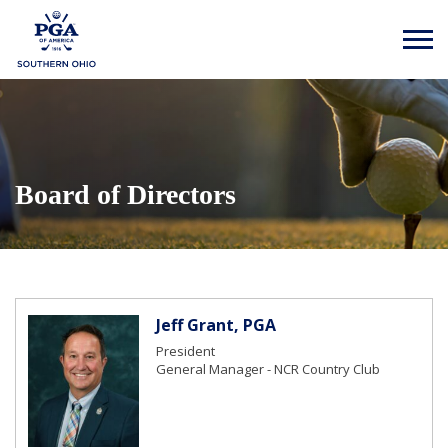
Board of Directors
Jeff Grant, PGA
President
General Manager - NCR Country Club