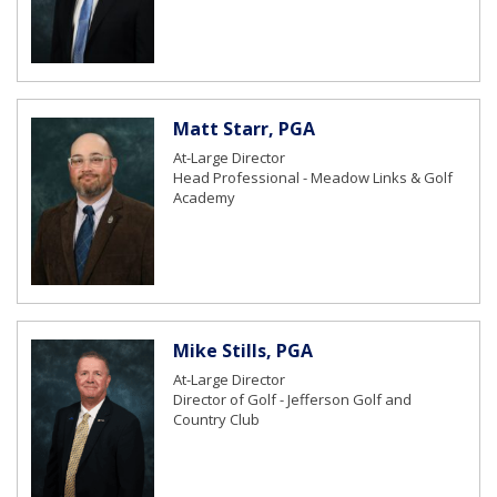
Matt Starr, PGA
At-Large Director
Head Professional - Meadow Links & Golf
Academy
Mike Stills, PGA
At-Large Director
Director of Golf - Jefferson Golf and
Country Club