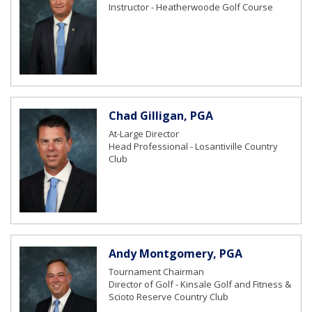
Instructor - Heatherwoode Golf Course
Chad Gilligan, PGA
At-Large Director
Head Professional - Losantiville Country
Club
Andy Montgomery, PGA
Tournament Chairman
Director of Golf - Kinsale Golf and Fitness &
Scioto Reserve Country Club