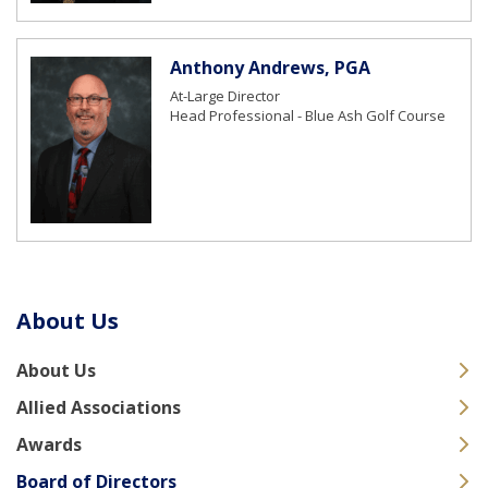
Anthony Andrews, PGA
At-Large Director
Head Professional - Blue Ash Golf Course
About Us
About Us
Allied Associations
Awards
Board of Directors