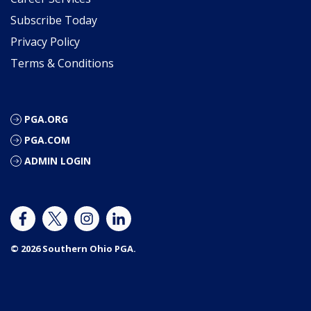
Subscribe Today
Privacy Policy
Terms & Conditions
PGA.ORG
PGA.COM
ADMIN LOGIN
© 2026 Southern Ohio PGA.